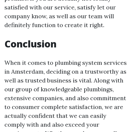
satisfied with our service, satisfy let our
company know, as well as our team will
definitely function to create it right.
Conclusion
When it comes to plumbing system services
in Amsterdam, deciding on a trustworthy as
well as trusted business is vital. Along with
our group of knowledgeable plumbings,
extensive companies, and also commitment
to consumer complete satisfaction, we are
actually confident that we can easily
comply with and also exceed your