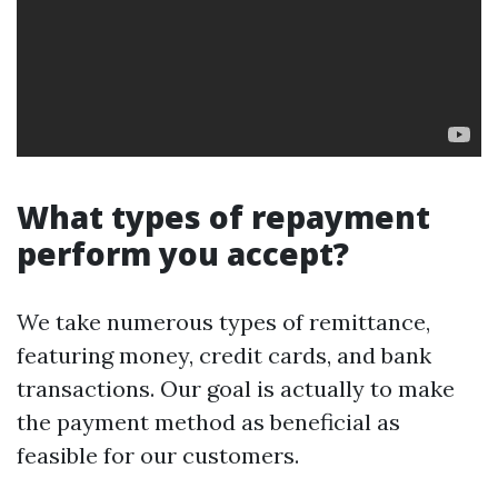
What types of repayment
perform you accept?
We take numerous types of remittance,
featuring money, credit cards, and bank
transactions. Our goal is actually to make
the payment method as beneficial as
feasible for our customers.