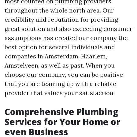
most counted on plumbing providers
throughout the whole north area. Our
credibility and reputation for providing
great solution and also exceeding consumer
assumptions has created our company the
best option for several individuals and
companies in Amsterdam, Haarlem,
Amstelveen, as well as past. When you
choose our company, you can be positive
that you are teaming up with a reliable
provider that values your satisfaction.
Comprehensive Plumbing
Services for Your Home or
even Business