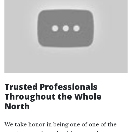
Trusted Professionals
Throughout the Whole
North
We take honor in being one of one of the