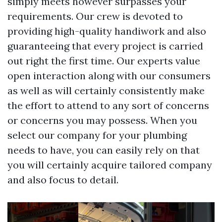
simply meets however surpasses your
requirements. Our crew is devoted to
providing high-quality handiwork and also
guaranteeing that every project is carried
out right the first time. Our experts value
open interaction along with our consumers
as well as will certainly consistently make
the effort to attend to any sort of concerns
or concerns you may possess. When you
select our company for your plumbing
needs to have, you can easily rely on that
you will certainly acquire tailored company
and also focus to detail.