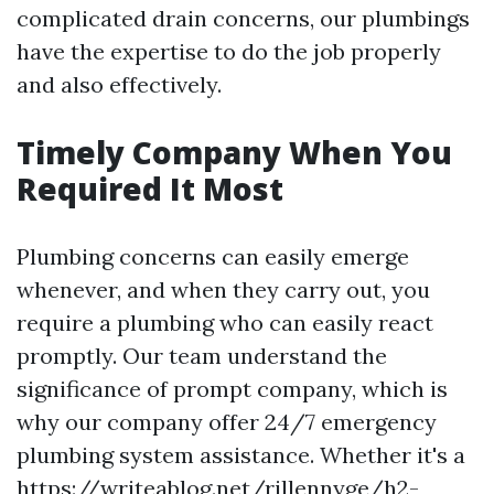
complicated drain concerns, our plumbings
have the expertise to do the job properly
and also effectively.
Timely Company When You
Required It Most
Plumbing concerns can easily emerge
whenever, and when they carry out, you
require a plumbing who can easily react
promptly. Our team understand the
significance of prompt company, which is
why our company offer 24/7 emergency
plumbing system assistance. Whether it's a
https://writeablog.net/rillennyge/h2-