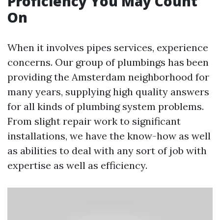
Proficiency You May Count
On
When it involves pipes services, experience
concerns. Our group of plumbings has been
providing the Amsterdam neighborhood for
many years, supplying high quality answers
for all kinds of plumbing system problems.
From slight repair work to significant
installations, we have the know-how as well
as abilities to deal with any sort of job with
expertise as well as efficiency.