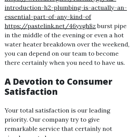
introduction-h2-plumbing-is-actually-an-
essential-part-of-any-kind-of
https://pastelink.net/46yvgh8z
burst pipe
in the middle of the evening or even a hot
water heater breakdown over the weekend,
you can depend on our team to become
there certainly when you need to have us.
A Devotion to Consumer
Satisfaction
Your total satisfaction is our leading
priority. Our company try to give
remarkable service that certainly not