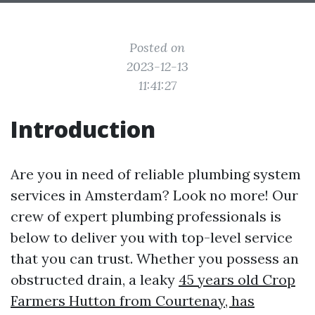
Posted on
2023-12-13
11:41:27
Introduction
Are you in need of reliable plumbing system
services in Amsterdam? Look no more! Our
crew of expert plumbing professionals is
below to deliver you with top-level service
that you can trust. Whether you possess an
obstructed drain, a leaky
45 years old Crop
Farmers Hutton from Courtenay, has