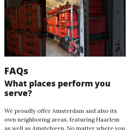
FAQs
What places perform you
serve?
We proudly offer Amsterdam and also its
own neighboring areas, featuring Haarlem
as well as Amstelveen. No matter where you