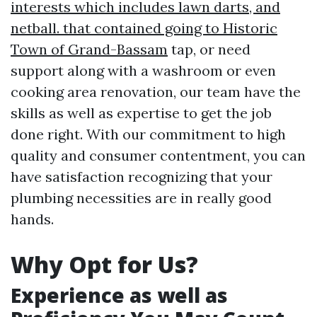
interests which includes lawn darts, and
netball. that contained going to Historic
Town of Grand-Bassam
tap, or need
support along with a washroom or even
cooking area renovation, our team have the
skills as well as expertise to get the job
done right. With our commitment to high
quality and consumer contentment, you can
have satisfaction recognizing that your
plumbing necessities are in really good
hands.
Why Opt for Us?
Experience as well as