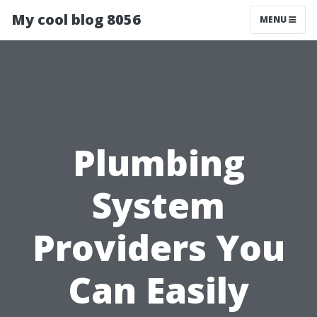
My cool blog 8056
MENU
Plumbing
System
Providers You
Can Easily