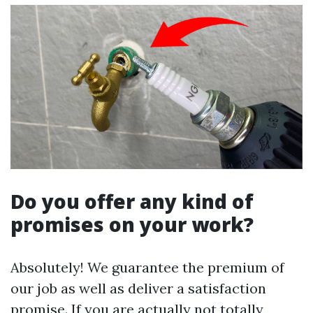
Do you offer any kind of
promises on your work?
Absolutely! We guarantee the premium of
our job as well as deliver a satisfaction
promise. If you are actually not totally