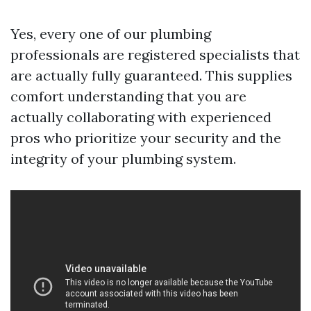
Yes, every one of our plumbing
professionals are registered specialists that
are actually fully guaranteed. This supplies
comfort understanding that you are
actually collaborating with experienced
pros who prioritize your security and the
integrity of your plumbing system.