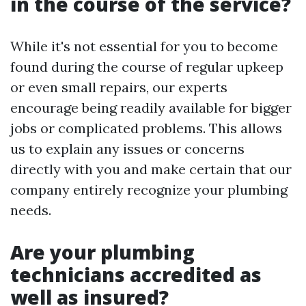
in the course of the service?
While it's not essential for you to become
found during the course of regular upkeep
or even small repairs, our experts
encourage being readily available for bigger
jobs or complicated problems. This allows
us to explain any issues or concerns
directly with you and make certain that our
company entirely recognize your plumbing
needs.
Are your plumbing
technicians accredited as
well as insured?