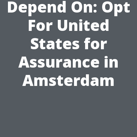
Depend On: Opt
For United
States for
Assurance in
Amsterdam