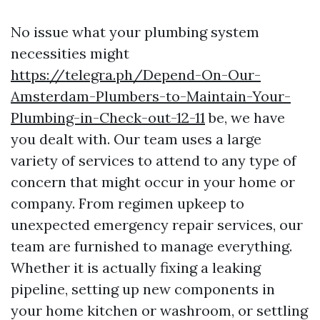
No issue what your plumbing system
necessities might
https://telegra.ph/Depend-On-Our-
Amsterdam-Plumbers-to-Maintain-Your-
Plumbing-in-Check-out-12-11
be, we have
you dealt with. Our team uses a large
variety of services to attend to any type of
concern that might occur in your home or
company. From regimen upkeep to
unexpected emergency repair services, our
team are furnished to manage everything.
Whether it is actually fixing a leaking
pipeline, setting up new components in
your home kitchen or washroom, or settling