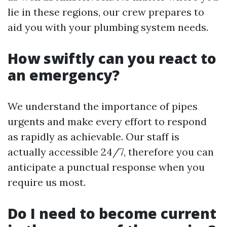
lie in these regions, our crew prepares to
aid you with your plumbing system needs.
How swiftly can you react to
an emergency?
We understand the importance of pipes
urgents and make every effort to respond
as rapidly as achievable. Our staff is
actually accessible 24/7, therefore you can
anticipate a punctual response when you
require us most.
Do I need to become current